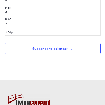
am
11:00
am
12:00
pm
1:00 pm
2:00 pm
Subscribe to calendar
3:00 pm
4:00 pm
5:00 pm
6:00 pm
7:00 pm