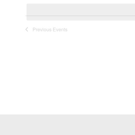
Keyword.
date.
Previous
Events