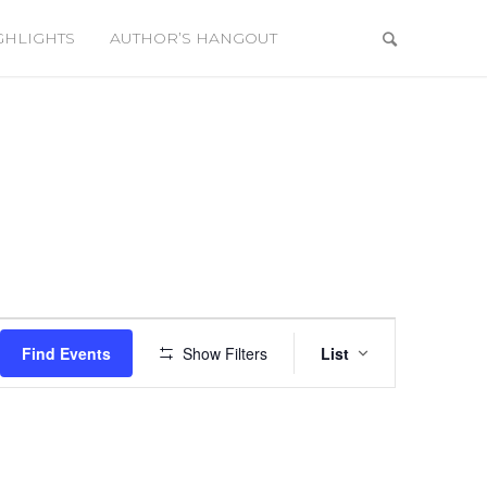
GHLIGHTS
AUTHOR’S HANGOUT
Event
Views
Find Events
Show Filters
List
Navigation