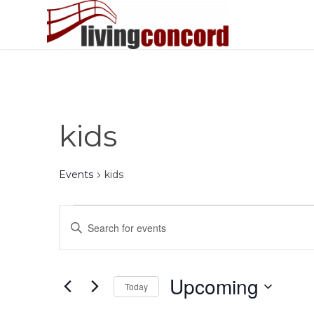
kids
Events
kids
Events
Events
Enter
Search
Keyword.
and
Search
Views
for
Upcoming
Today
Events
Navigation
by
Select