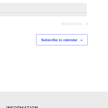
Next
Events
Subscribe to calendar
INFORMATION