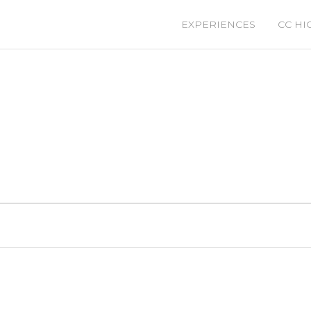
EXPERIENCES
CC HI