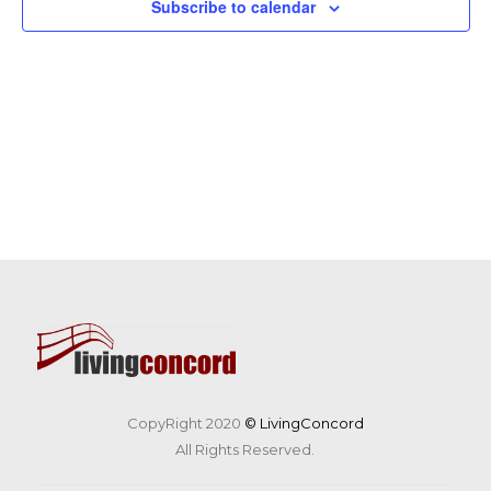
Subscribe to calendar
CopyRight 2020
© LivingConcord
All Rights Reserved.