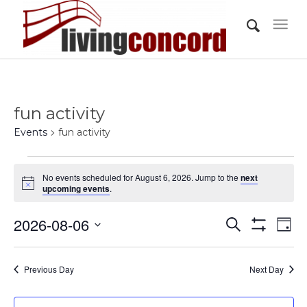
fun activity
Events
fun activity
Events
No events scheduled for August 6, 2026. Jump to the
next
for
Notice
upcoming events
.
August
Events
Eve
2026-08-06
6,
Search
Day
Vi
Show
Search
2026
Select
Filters
Nav
and
date.
Previous Day
Next Day
Views
Navigati