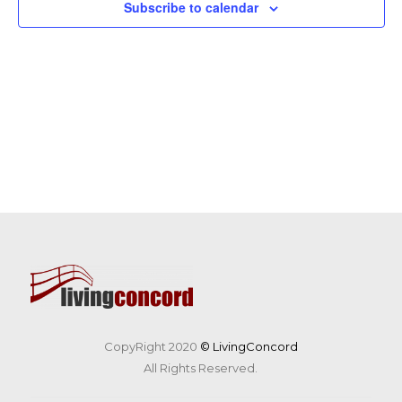
Subscribe to calendar
CopyRight 2020
© LivingConcord
All Rights Reserved.