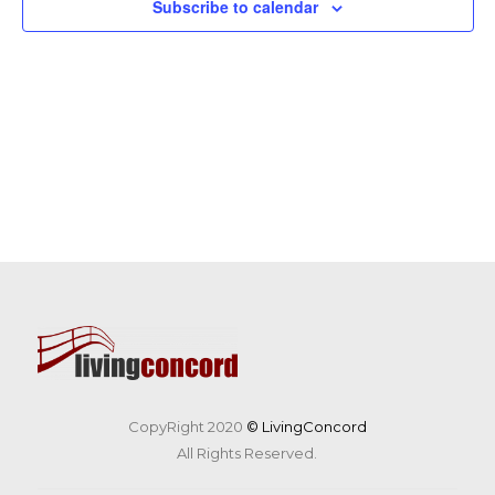
Subscribe to calendar
CopyRight 2020
© LivingConcord
All Rights Reserved.