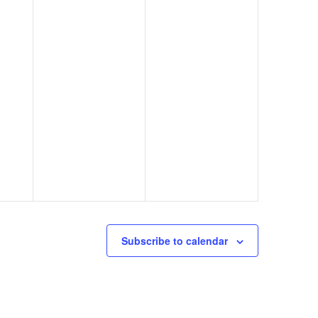
Subscribe to calendar