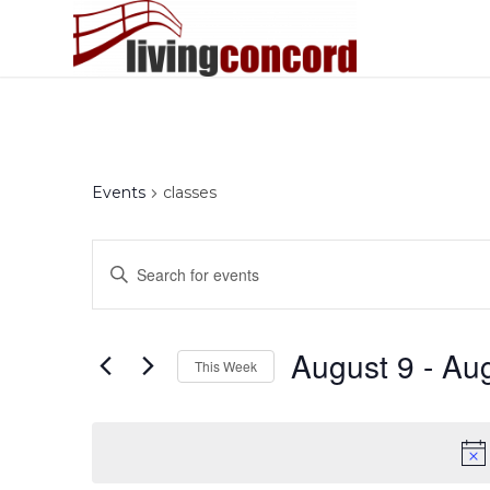
Events
classes
Events
Enter
Search
Keyword.
and
Search
Views
for
August 9
 - 
Aug
This Week
Events
Navigation
by
Select
Keyword.
date.