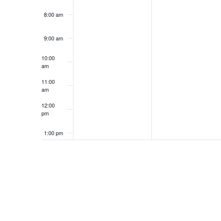
8:00 am
9:00 am
10:00
am
11:00
am
12:00
pm
1:00 pm
2:00 pm
3:00 pm
4:00 pm