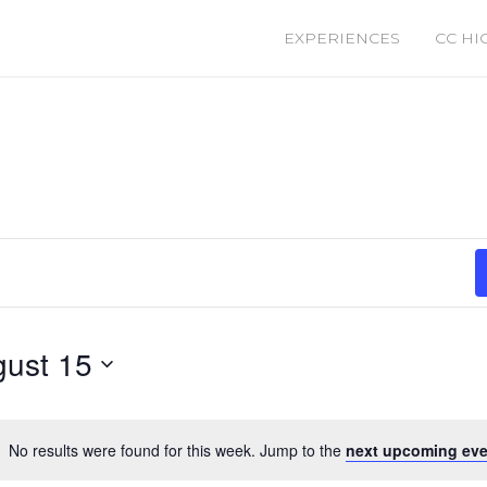
EXPERIENCES
CC HI
ust 15
No results were found for this week. Jump to the
next upcoming eve
Notice