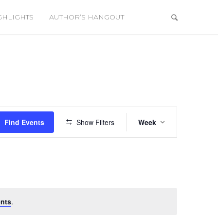
GHLIGHTS
AUTHOR’S HANGOUT
Event
Views
Find Events
Show Filters
Week
Navigation
nts
.