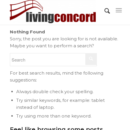
Nothing Found
Sorry, the post you are looking for is not available.
Maybe you want to perform a search?
For best search results, mind the following
suggestions:
Always double check your spelling.
Try similar keywords, for example: tablet
instead of laptop.
Try using more than one keyword.
Feel like browsing some posts