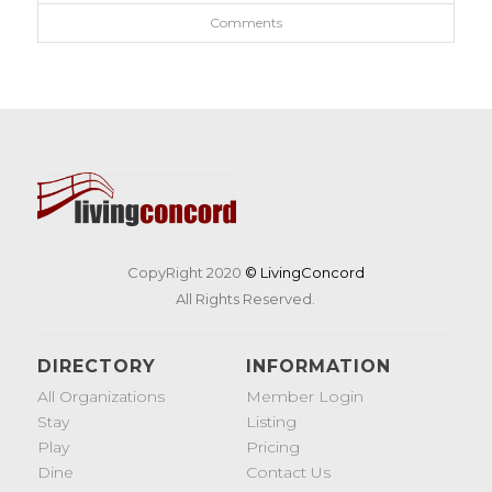
Comments
CopyRight 2020
© LivingConcord
All Rights Reserved.
DIRECTORY
INFORMATION
All Organizations
Member Login
Stay
Listing
Play
Pricing
Dine
Contact Us