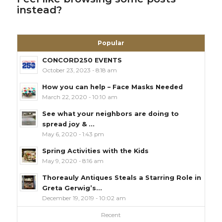
instead?
Popular
CONCORD250 EVENTS
October 23, 2023 - 8:18 am
How you can help – Face Masks Needed
March 22, 2020 - 10:10 am
See what your neighbors are doing to
spread joy & ...
May 6, 2020 - 1:43 pm
Spring Activities with the Kids
May 9, 2020 - 8:16 am
Thoreauly Antiques Steals a Starring Role in
Greta Gerwig’s...
December 19, 2019 - 10:02 am
Recent