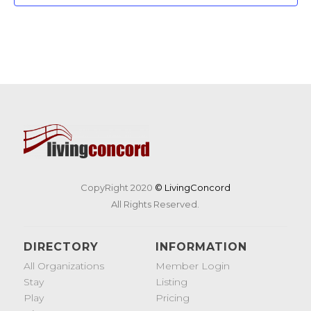
CopyRight 2020
© LivingConcord
All Rights Reserved.
DIRECTORY
INFORMATION
All Organizations
Member Login
Stay
Listing
Play
Pricing