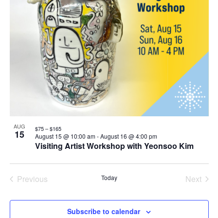
AUG
$75 – $165
15
August 15 @ 10:00 am
-
August 16 @ 4:00 pm
Visiting Artist Workshop with Yeonsoo Kim
Previous
Today
Next
Events
Events
Subscribe to calendar