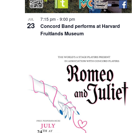
7:15 pm
-
9:00 pm
JUL
23
Concord Band performs at Harvard
Fruitlands Museum