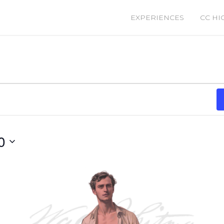
EXPERIENCES
CC HI
0