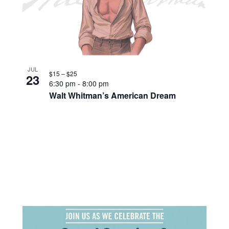
JUL
$15 – $25
23
6:30 pm
-
8:00 pm
Walt Whitman’s American Dream