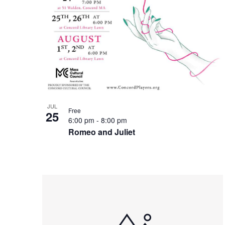
JUL
Free
25
6:00 pm
-
8:00 pm
Romeo and Juliet