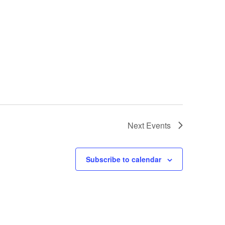
Next
Events
Subscribe to calendar