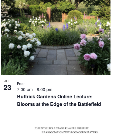
JUL
Free
23
7:00 pm
-
8:00 pm
Buttrick Gardens Online Lecture:
Blooms at the Edge of the Battlefield