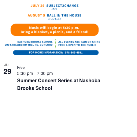
JUL
Free
29
5:30 pm
-
7:00 pm
Summer Concert Series at Nashoba
Brooks School