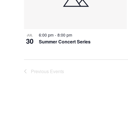
6:00 pm
-
8:00 pm
JUL
30
Summer Concert Series
Previous
Events