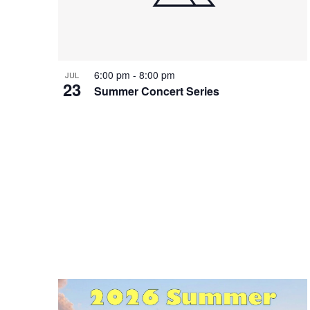
Photo
View
6:00 pm
-
8:00 pm
JUL
23
Summer Concert Series