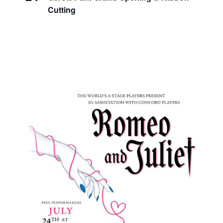
Cutting