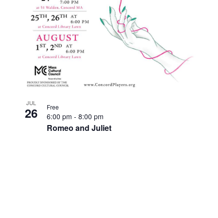
JUL
Free
26
6:00 pm
-
8:00 pm
Romeo and Juliet