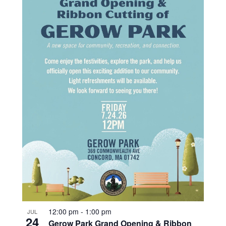
12:00 pm
-
1:00 pm
JUL
24
Gerow Park Grand Opening & Ribbon