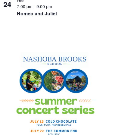
Free
24
7:00 pm
-
9:00 pm
Romeo and Juliet