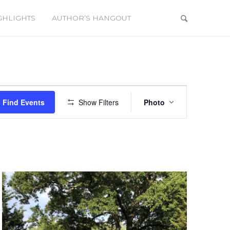
GHLIGHTS
AUTHOR’S HANGOUT
Event
Views
Find Events
Show Filters
Photo
Navigation