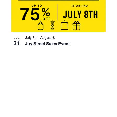
July 31
-
August 8
JUL
31
Joy Street Sales Event