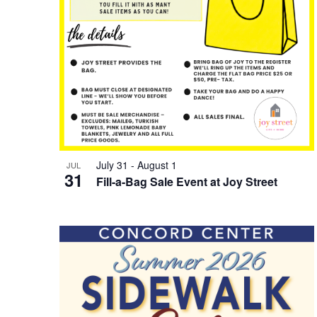
July 31
-
August 1
JUL
31
Fill-a-Bag Sale Event at Joy Street