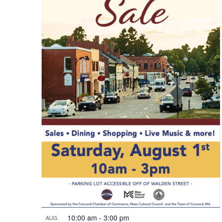
10:00 am
-
3:00 pm
AUG