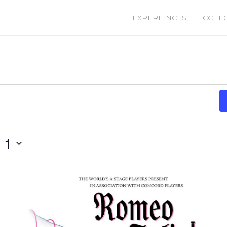
EXPERIENCES
CC HI
 1