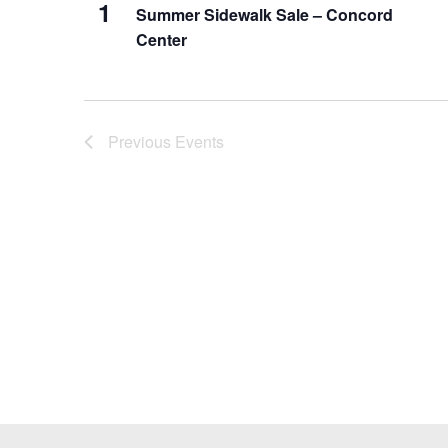
1
Summer Sidewalk Sale – Concord
Center
Previous
Events