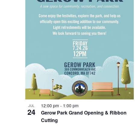
Photo
View
12:00 pm
-
1:00 pm
JUL
24
Gerow Park Grand Opening & Ribbon
Cutting