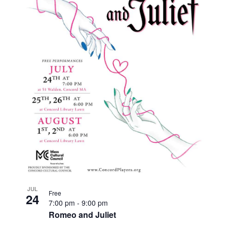
JUL
Free
24
7:00 pm
-
9:00 pm
Romeo and Juliet