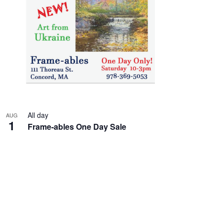
All day
AUG
1
Frame-ables One Day Sale