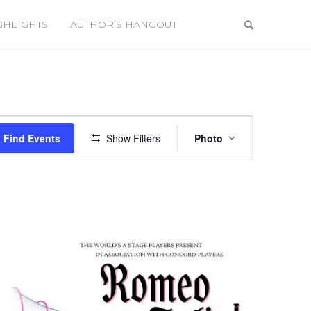
GHLIGHTS
AUTHOR’S HANGOUT
Event
Views
Find Events
Show Filters
Photo
Navigation