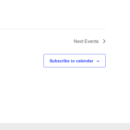
Next
Events
Subscribe to calendar