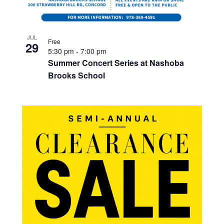
JUL
Free
29
5:30 pm
-
7:00 pm
Summer Concert Series at Nashoba
Brooks School