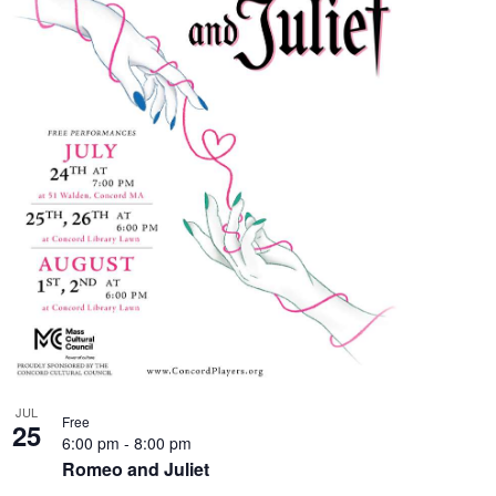
JUL
Free
25
6:00 pm
-
8:00 pm
Romeo and Juliet