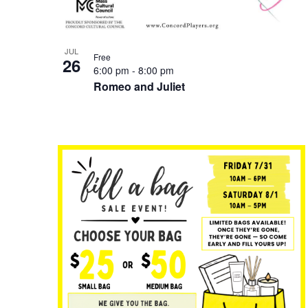
JUL
Free
26
6:00 pm
-
8:00 pm
Romeo and Juliet