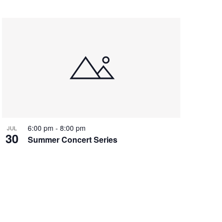
6:00 pm
-
8:00 pm
JUL
30
Summer Concert Series