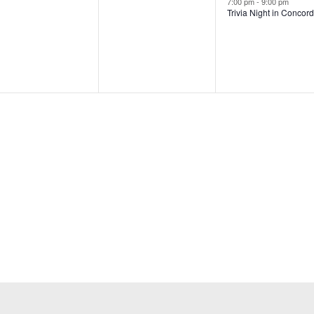
7:00 pm
-
9:00 pm
Trivia Night in Concor