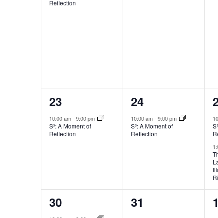
Reflection
1
1
23
24
event,
event,
e
10:00 am
-
9:00 pm
10:00 am
-
9:00 pm
1
S³: A Moment of
S³: A Moment of
S
Reflection
Reflection
Re
1
T
L
Il
R
2
0
30
31
events,
events,
e