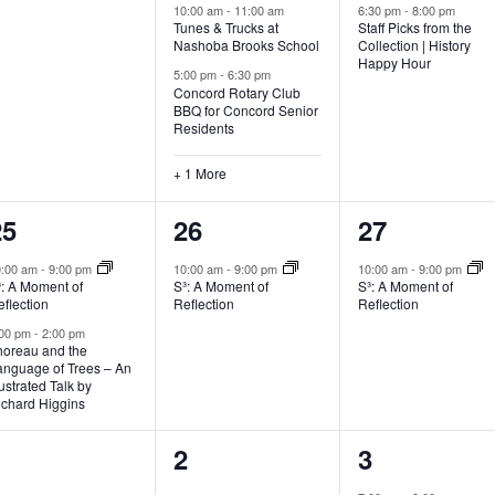
10:00 am
-
11:00 am
6:30 pm
-
8:00 pm
Tunes & Trucks at
Staff Picks from the
Nashoba Brooks School
Collection | History
Happy Hour
5:00 pm
-
6:30 pm
Concord Rotary Club
BBQ for Concord Senior
Residents
+ 1 More
2
1
1
25
26
27
vents,
event,
event,
0:00 am
-
9:00 pm
10:00 am
-
9:00 pm
10:00 am
-
9:00 pm
³: A Moment of
S³: A Moment of
S³: A Moment of
flection
Reflection
Reflection
:00 pm
-
2:00 pm
horeau and the
anguage of Trees – An
lustrated Talk by
ichard Higgins
0
0
1
1
2
3
vents,
events,
event,