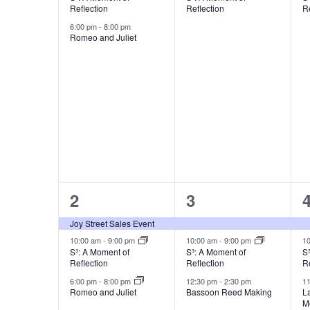
Reflection
Reflection
Re
6:00 pm
-
8:00 pm
Romeo and Juliet
3
3
2
3
events,
events,
e
Joy Street Sales Event
10:00 am
-
9:00 pm
10:00 am
-
9:00 pm
1
S³: A Moment of
S³: A Moment of
S
Reflection
Reflection
Re
6:00 pm
-
8:00 pm
12:30 pm
-
2:30 pm
1
Romeo and Juliet
Bassoon Reed Making
La
M