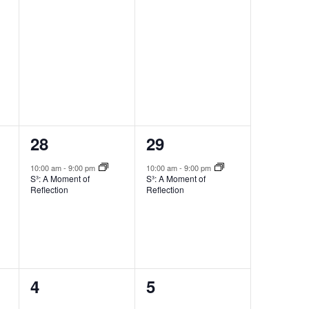
1
1
28
29
event,
event,
10:00 am
-
9:00 pm
10:00 am
-
9:00 pm
S³: A Moment of
S³: A Moment of
Reflection
Reflection
0
0
4
5
events,
events,