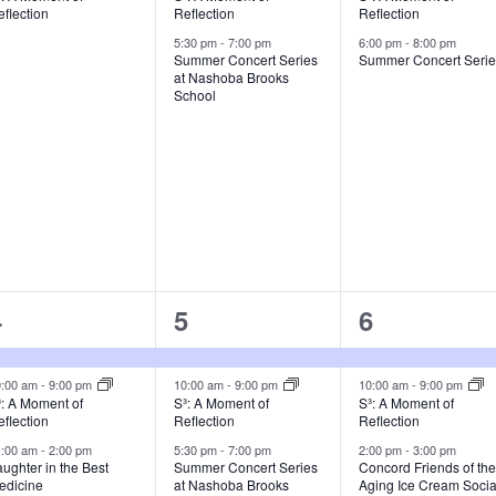
flection
Reflection
Reflection
5:30 pm
-
7:00 pm
6:00 pm
-
8:00 pm
Summer Concert Series
Summer Concert Seri
at Nashoba Brooks
School
3
4
6
4
5
6
vents,
events,
events,
0:00 am
-
9:00 pm
10:00 am
-
9:00 pm
10:00 am
-
9:00 pm
³: A Moment of
S³: A Moment of
S³: A Moment of
flection
Reflection
Reflection
1:00 am
-
2:00 pm
5:30 pm
-
7:00 pm
2:00 pm
-
3:00 pm
ughter in the Best
Summer Concert Series
Concord Friends of th
edicine
at Nashoba Brooks
Aging Ice Cream Socia