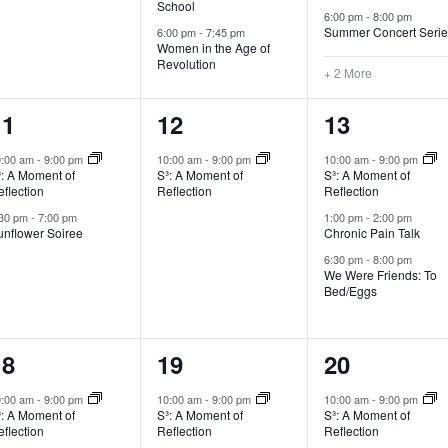
School
6:00 pm
-
8:00 pm
Summer Concert Seri
6:00 pm
-
7:45 pm
Women in the Age of
Revolution
+ 2 More
2
1
3
11
12
13
vents,
event,
events,
0:00 am
-
9:00 pm
10:00 am
-
9:00 pm
10:00 am
-
9:00 pm
³: A Moment of
S³: A Moment of
S³: A Moment of
flection
Reflection
Reflection
:30 pm
-
7:00 pm
1:00 pm
-
2:00 pm
unflower Soiree
Chronic Pain Talk
6:30 pm
-
8:00 pm
We Were Friends: To
Bed/Eggs
1
4
2
18
19
20
vent,
events,
events,
0:00 am
-
9:00 pm
10:00 am
-
9:00 pm
10:00 am
-
9:00 pm
³: A Moment of
S³: A Moment of
S³: A Moment of
flection
Reflection
Reflection