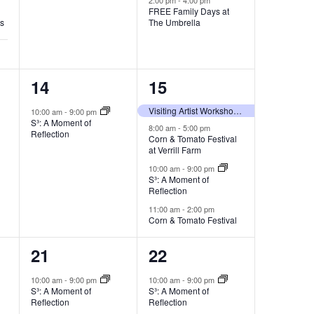
FREE Family Days at
es
The Umbrella
1
4
14
15
event,
events,
Visiting Artist Workshop with Yeonsoo Kim
10:00 am
-
9:00 pm
S³: A Moment of
8:00 am
-
5:00 pm
Reflection
Corn & Tomato Festival
at Verrill Farm
10:00 am
-
9:00 pm
S³: A Moment of
Reflection
11:00 am
-
2:00 pm
Corn & Tomato Festival
1
1
21
22
event,
event,
10:00 am
-
9:00 pm
10:00 am
-
9:00 pm
S³: A Moment of
S³: A Moment of
Reflection
Reflection