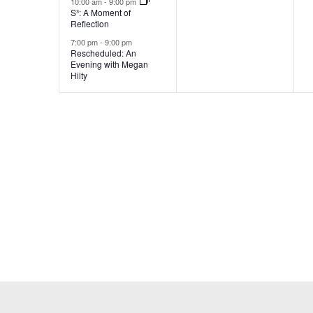
10:00 am
-
9:00 pm
S³: A Moment of
Reflection
7:00 pm
-
9:00 pm
Rescheduled: An
Evening with Megan
Hilty