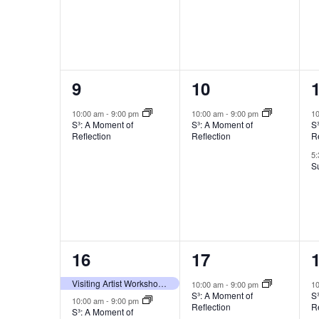
1
1
9
10
event,
event,
e
10:00 am
-
9:00 pm
10:00 am
-
9:00 pm
1
S³: A Moment of
S³: A Moment of
S
Reflection
Reflection
Re
5
S
2
1
16
17
events,
event,
e
Visiting Artist Workshop with Yeonsoo Kim
10:00 am
-
9:00 pm
1
S³: A Moment of
S
10:00 am
-
9:00 pm
Reflection
Re
S³: A Moment of