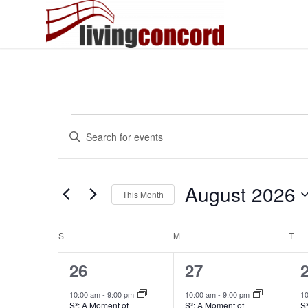
Events
Events
Enter
Search
Keyword.
and
Search
Views
for
August 2026
This Month
Events
Navigation
by
Select
Keyword.
date.
Calendar
S
Sunday
M
Monday
T
Tue
of
2
1
26
27
Events
events,
event,
e
10:00 am
-
9:00 pm
10:00 am
-
9:00 pm
1
S³: A Moment of
S³: A Moment of
S