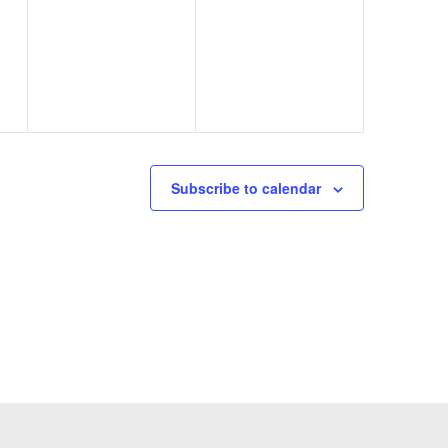
d
Subscribe to calendar