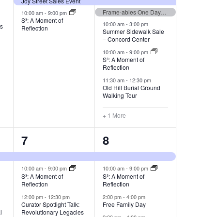
Joy Street Sales Event
Frame-ables One Day Sale
10:00 am
-
9:00 pm
S³: A Moment of
10:00 am
-
3:00 pm
es
Reflection
Summer Sidewalk Sale
– Concord Center
10:00 am
-
9:00 pm
S³: A Moment of
Reflection
11:30 am
-
12:30 pm
Old Hill Burial Ground
Walking Tour
+ 1 More
3
4
7
8
events,
events,
10:00 am
-
9:00 pm
10:00 am
-
9:00 pm
S³: A Moment of
S³: A Moment of
Reflection
Reflection
12:00 pm
-
12:30 pm
2:00 pm
-
4:00 pm
e
Curator Spotlight Talk:
Free Family Day
l
Revolutionary Legacies
2:00 pm
-
4:00 pm