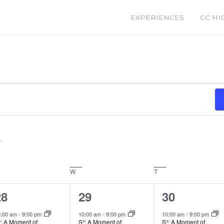
EXPERIENCES
CC HI
sday
W
Wednesday
T
Thursday
1
2
2
28
29
30
vent,
events,
events,
0:00 am
-
9:00 pm
10:00 am
-
9:00 pm
10:00 am
-
9:00 pm
³: A Moment of
S³: A Moment of
S³: A Moment of