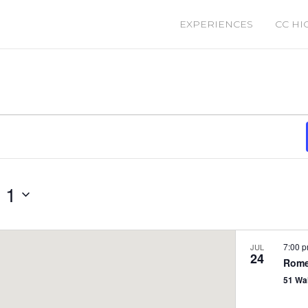
EXPERIENCES
CC HI
 1
7:00 
JUL
24
Rome
51 Wa