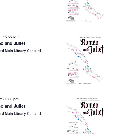
pm
-
8:00 pm
o and Juliet
rd Main Library
Concord
pm
-
8:00 pm
o and Juliet
rd Main Library
Concord