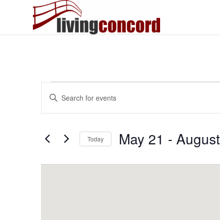
Events
Events
Enter
Search
Keyword.
and
Search
Views
for
May 21
 - 
August
Today
Events
Navigation
by
Select
Keyword.
date.