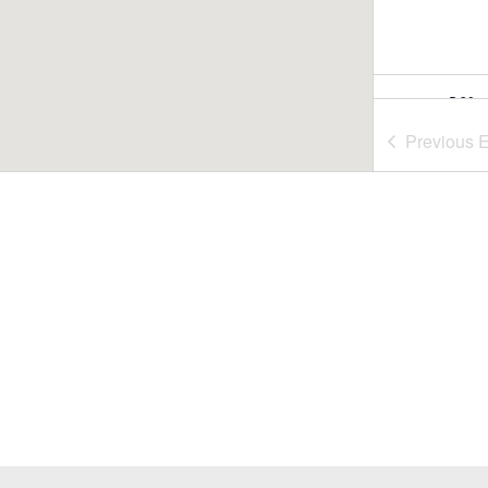
5:30 
JUL
29
Summ
Previous
E
Nash
Nasho
6:00 
JUL
30
Summ
Rideo
July 3
JUL
31
Fill-