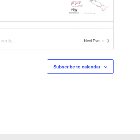
pm
-
7:00 pm
er Concert Series at
vents
Next
Events
oba Brooks School
ba Brooks School
200 Strawberry
Hill Rd, Concord
Subscribe to calendar
pm
-
8:00 pm
er Concert Series
ut Park
1
-
August 1
a-Bag Sale Event at Joy Street