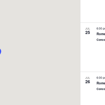
6:00 
JUL
25
Rome
Conco
6:00 
JUL
26
Rome
Conco