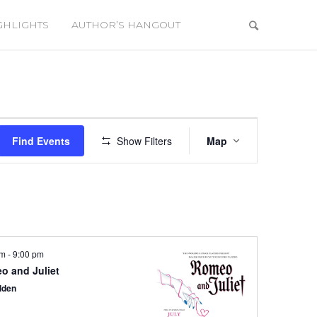
GHLIGHTS
AUTHOR’S HANGOUT
Event
Views
Find Events
Show Filters
Map
Navigation
pm
-
9:00 pm
o and Juliet
lden