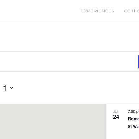
EXPERIENCES
CC HI
 1
7:00 
JUL
24
Rome
51 Wa