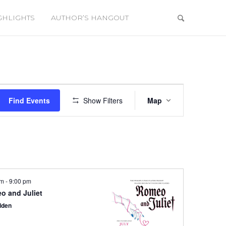
GHLIGHTS
AUTHOR’S HANGOUT
Event
Views
Find Events
Show Filters
Map
Navigation
pm
-
9:00 pm
o and Juliet
lden