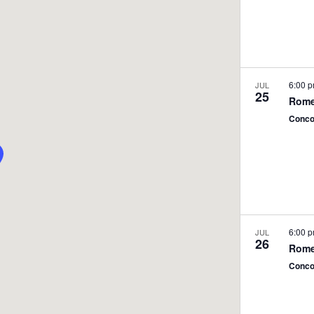
6:00 
JUL
25
Rome
Conco
6:00 
JUL
26
Rome
Conco