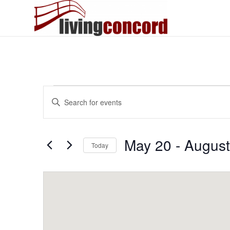
Events
Events
Enter
Search
Keyword.
and
Search
Views
for
May 20
 - 
August
Today
Events
Navigation
by
Select
Keyword.
date.