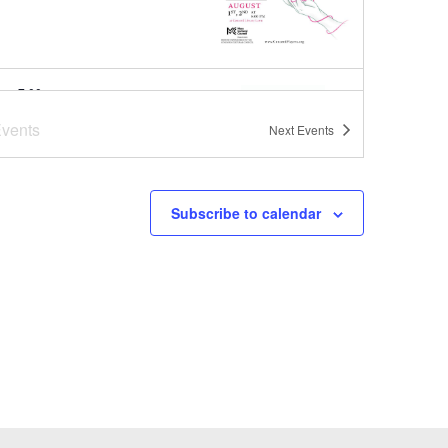
pm
-
7:00 pm
er Concert Series at
vents
Next
Events
oba Brooks School
ba Brooks School
200 Strawberry
Hill Rd, Concord
Subscribe to calendar
pm
-
8:00 pm
er Concert Series
ut Park
1
-
August 1
a-Bag Sale Event at Joy Street