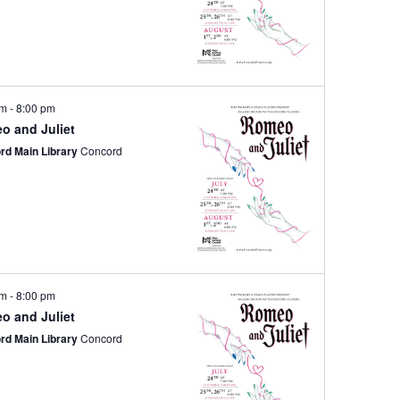
pm
-
8:00 pm
o and Juliet
rd Main Library
Concord
pm
-
8:00 pm
o and Juliet
rd Main Library
Concord