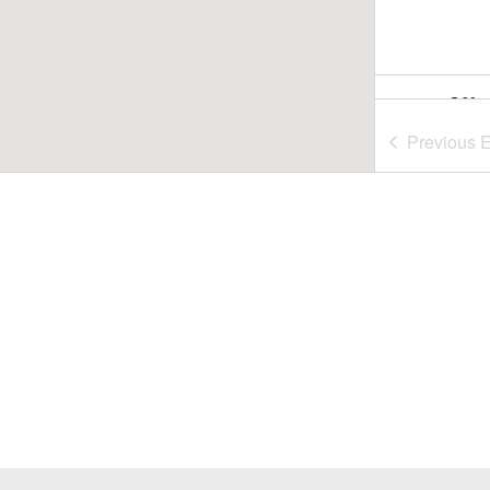
5:30 
JUL
29
Summ
Previous
E
Nash
Nasho
6:00 
JUL
30
Summ
Rideo
July 3
JUL
31
Fill-