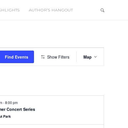
GHLIGHTS
AUTHOR’S HANGOUT
Event
Views
Find Events
Show Filters
Map
Navigation
pm
-
8:00 pm
er Concert Series
ut Park