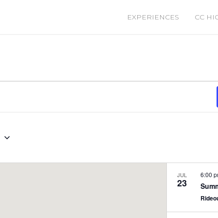
EXPERIENCES
CC HI
0
6:00 
JUL
23
Summ
Rideo