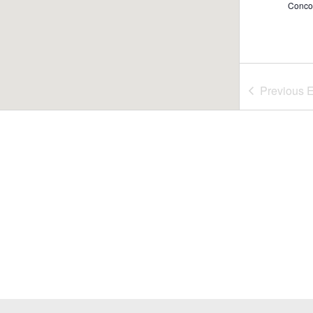
Conco
7:00 
JUL
Previous
E
24
Rome
51 Wa
6:00 
JUL
25
Rome
Conco