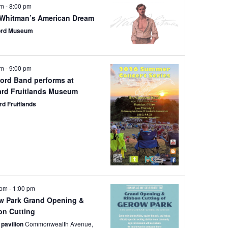
pm
-
8:00 pm
 Whitman’s American Dream
ord Museum
pm
-
9:00 pm
ord Band performs at
ard Fruitlands Museum
rd Fruitlands
 pm
-
1:00 pm
w Park Grand Opening &
on Cutting
 pavilion
Commonwealth Avenue,