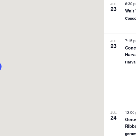
6:30 
JUL
23
Walt
Conc
7:15 
JUL
23
Conc
Harv
Harva
12:00
JUL
24
Gero
Ribb
gerow