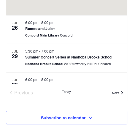
6:00 pm
-
8:00 pm
JUL
26
Romeo and Juliet
Concord
Concord Main Library
5:30 pm
-
7:00 pm
JUL
29
Summer Concert Series at Nashoba Brooks School
200 Strawberry Hill Rd, Concord
Nashoba Brooks School
6:00 pm
-
8:00 pm
JUL
30
Summer Concert Series
Previous
Today
Rideout Park
Events
Next
Events
July 31
-
August 1
JUL
31
Fill-a-Bag Sale Event at Joy Street
Subscribe to calendar
Joy Street