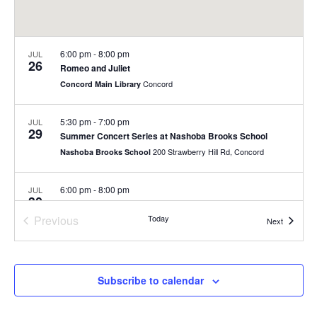
6:00 pm
-
8:00 pm
JUL
26
Romeo and Juliet
Concord
Concord Main Library
5:30 pm
-
7:00 pm
JUL
29
Summer Concert Series at Nashoba Brooks School
200 Strawberry Hill Rd, Concord
Nashoba Brooks School
6:00 pm
-
8:00 pm
JUL
30
Summer Concert Series
Previous
Today
Rideout Park
Events
Next
Events
July 31
-
August 1
JUL
31
Fill-a-Bag Sale Event at Joy Street
Subscribe to calendar
Joy Street