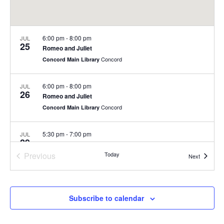
6:00 pm
-
8:00 pm
JUL
25
Romeo and Juliet
Concord
Concord Main Library
6:00 pm
-
8:00 pm
JUL
26
Romeo and Juliet
Concord
Concord Main Library
5:30 pm
-
7:00 pm
JUL
29
Summer Concert Series at Nashoba Brooks School
Previous
Today
200 Strawberry Hill Rd, Concord
Nashoba Brooks School
Events
Next
Events
6:00 pm
-
8:00 pm
JUL
30
Summer Concert Series
Subscribe to calendar
Rideout Park