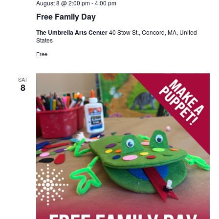
August 8 @ 2:00 pm
-
4:00 pm
Free Family Day
The Umbrella Arts Center
40 Stow St., Concord, MA, United
States
Free
SAT
8