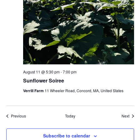
August 11 @ 5:30 pm
-
7:00 pm
Sunflower Soiree
Verrill Farm
11 Wheeler Road, Concord, MA, United States
Events
Event
Previous
Today
Next
Subscribe to calendar