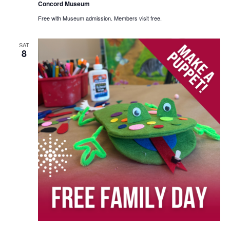
Concord Museum
Free with Museum admission. Members visit free.
SAT
8