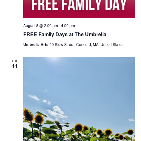
August 8 @ 2:00 pm
-
4:00 pm
FREE Family Days at The Umbrella
Umbrella Arts
40 Stow Street, Concord, MA, United States
TUE
11