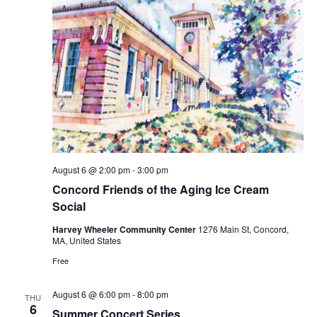
August 6 @ 2:00 pm
-
3:00 pm
Concord Friends of the Aging Ice Cream
Social
Harvey Wheeler Community Center
1276 Main St, Concord,
MA, United States
Free
August 6 @ 6:00 pm
-
8:00 pm
THU
6
Summer Concert Series