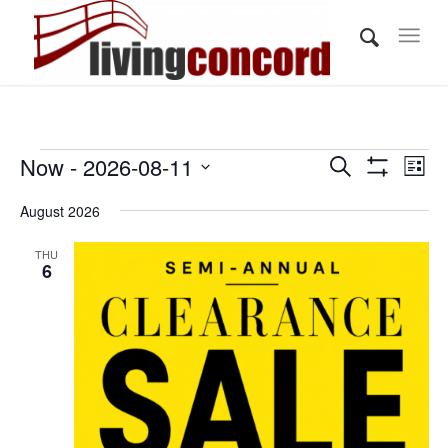
Events
Events
Eve
Now
 - 
2026-08-11
Search
List
Vi
Show
Search
Select
Filters
Nav
August 2026
and
date.
Views
THU
6
Navigati