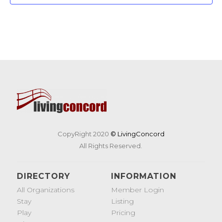
CopyRight 2020
© LivingConcord
All Rights Reserved.
DIRECTORY
INFORMATION
All Organizations
Member Login
Stay
Listing
Play
Pricing