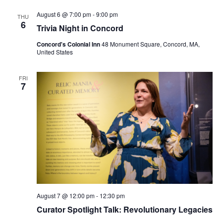
August 6 @ 7:00 pm
-
9:00 pm
THU
6
Trivia Night in Concord
Concord's Colonial Inn
48 Monument Square, Concord, MA,
United States
FRI
7
August 7 @ 12:00 pm
-
12:30 pm
Curator Spotlight Talk: Revolutionary Legacies