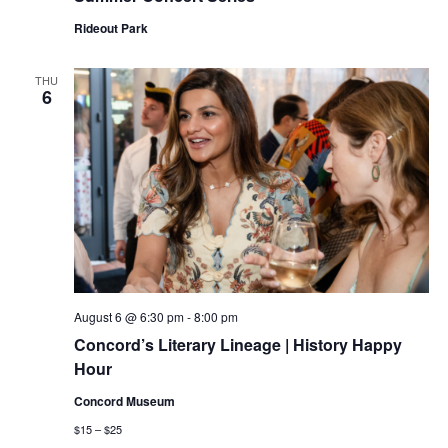
Rideout Park
THU
6
August 6 @ 6:30 pm
-
8:00 pm
Concord’s Literary Lineage | History Happy
Hour
Concord Museum
$15 – $25