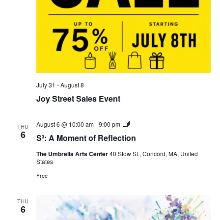
July 31
-
August 8
Joy Street Sales Event
S³:
August 6 @ 10:00 am
-
9:00 pm
THU
A
6
S³: A Moment of Reflection
Moment
of
The Umbrella Arts Center
40 Stow St., Concord, MA, United
Reflection
States
Free
THU
6