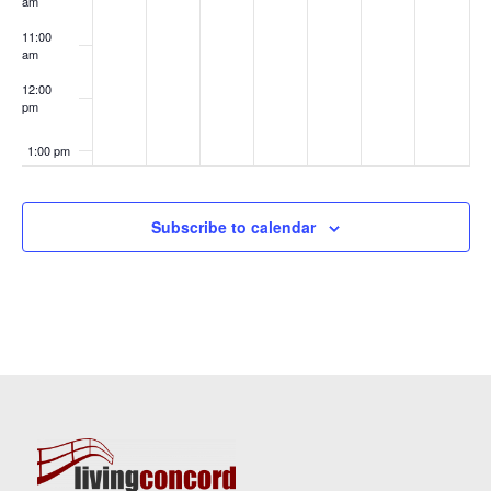
am
11:00
am
12:00
pm
1:00 pm
2:00 pm
Subscribe to calendar
3:00 pm
4:00 pm
5:00 pm
6:00 pm
7:00 pm