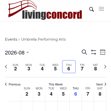
Events
Umbrella Performing Arts
Events
Eve
2026-08
Search
Wee
Vi
Show
Search
Select
Filters
Nav
Previous
Nex
SUN
MON
TUE
WED
THU
FRI
and
SAT
date.
2
3
4
5
6
7
8
week
wee
Views
Navigati
Previous
This Week
Next
Week
SUN
MON
TUE
WED
THU
FRI
SAT
2
3
4
5
6
7
8
of
Events
Sunday,
Monday,
Tuesday,
Wednesday,
Thursday,
Friday,
Saturd
No
No
No
No
No
No
No
:00
August
August
August
August
August
August
Augus
events
events
events
events
events
events
events