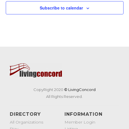
Subscribe to calendar
CopyRight 2020
© LivingConcord
All Rights Reserved.
DIRECTORY
INFORMATION
All Organizations
Member Login
Stay
Listing