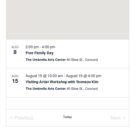
2:00 pm
-
4:00 pm
AUG
8
Free Family Day
40 Stow St., Concord
The Umbrella Arts Center
August 15 @ 10:00 am
-
August 16 @ 4:00 pm
AUG
15
Visiting Artist Workshop with Yeonsoo Kim
40 Stow St., Concord
The Umbrella Arts Center
Previous
Today
Next
Events
Events