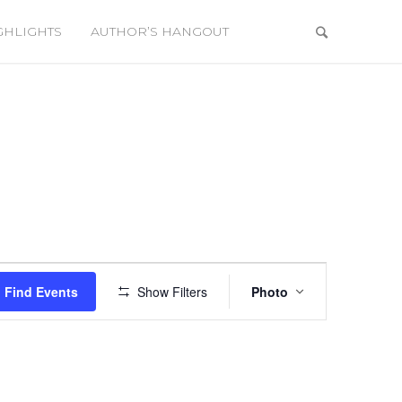
GHLIGHTS
AUTHOR’S HANGOUT
Event
Views
Find Events
Show Filters
Photo
Navigation