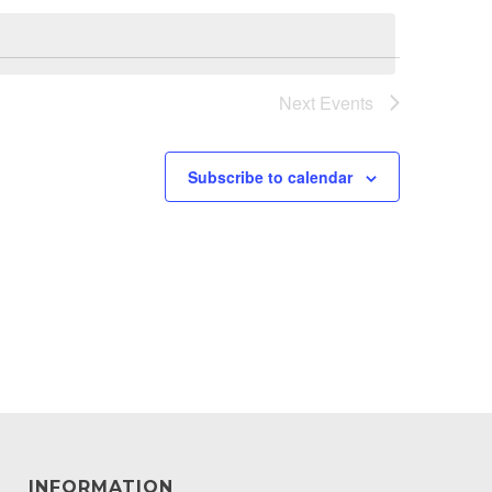
Next
Events
Subscribe to calendar
INFORMATION