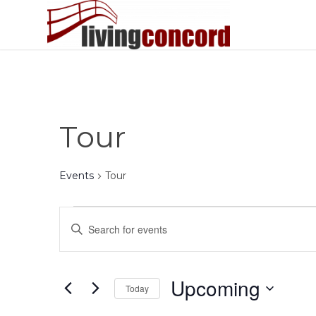
Tour
Events
Tour
Events
Events
Enter
Search
Keyword.
and
Search
Views
for
Upcoming
Today
Events
Navigation
by
Select