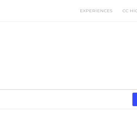
EXPERIENCES
CC HI