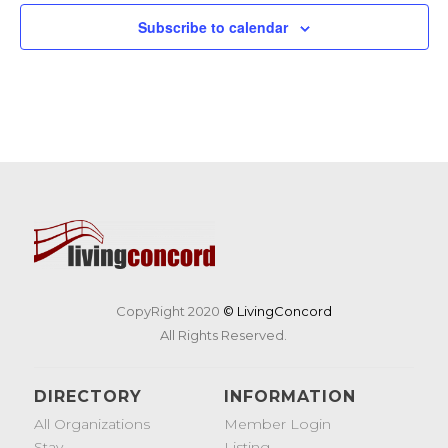
Subscribe to calendar
CopyRight 2020
© LivingConcord
All Rights Reserved.
DIRECTORY
INFORMATION
All Organizations
Member Login
Stay
Listing