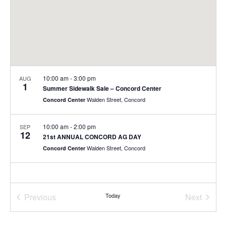
10:00 am
-
3:00 pm
AUG
1
Summer Sidewalk Sale – Concord Center
Walden Street, Concord
Concord Center
10:00 am
-
2:00 pm
SEP
12
21st ANNUAL CONCORD AG DAY
Walden Street, Concord
Concord Center
Previous
Today
Next
Events
Events