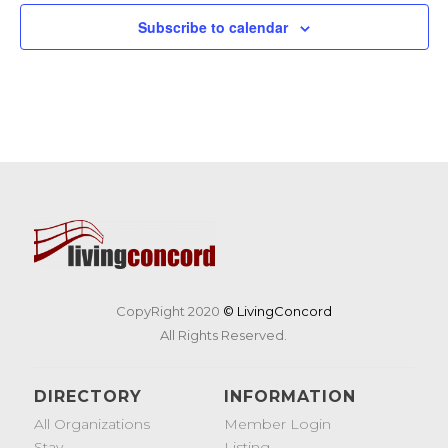
Subscribe to calendar
CopyRight 2020
© LivingConcord
All Rights Reserved.
DIRECTORY
INFORMATION
All Organizations
Member Login
Stay
Listing