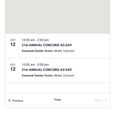
10:00 am
-
2:00 pm
SEP
12
21st ANNUAL CONCORD AG DAY
Walden Street, Concord
Concord Center
10:00 am
-
2:00 pm
SEP
12
21st ANNUAL CONCORD AG DAY
Walden Street, Concord
Concord Center
Today
Next
Events
Previous
Events