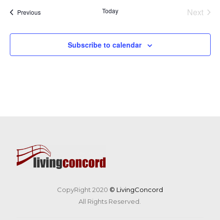
Today
Next
Events
Previous
Events
Subscribe to calendar
CopyRight 2020
© LivingConcord
All Rights Reserved.