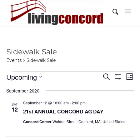
Sidewalk Sale
Events
Sidewalk Sale
Events
Events
Eve
Upcoming
Search
List
Vi
Show
Search
Select
Filters
Nav
September 2026
and
date.
Views
September 12 @ 10:00 am
-
2:00 pm
SAT
12
21st ANNUAL CONCORD AG DAY
Navigati
Concord Center
Walden Street, Concord, MA, United States