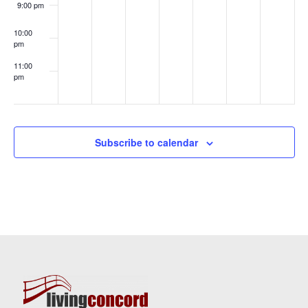
9:00 pm
10:00
pm
11:00
pm
:00
Subscribe to calendar