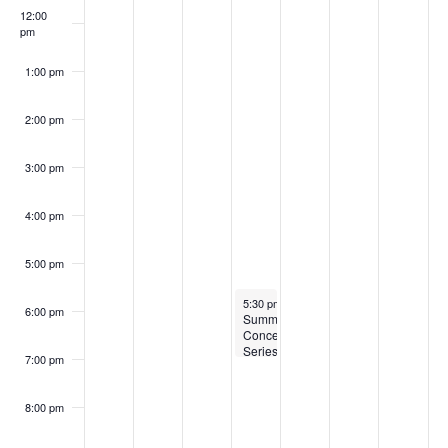
12:00
pm
1:00 pm
2:00 pm
3:00 pm
4:00 pm
5:00 pm
August 5, 2026
5:30 pm
-
7:00 pm
6:00 pm
Summer
Concert
Series
7:00 pm
at
Nashoba
Brooks
8:00 pm
School