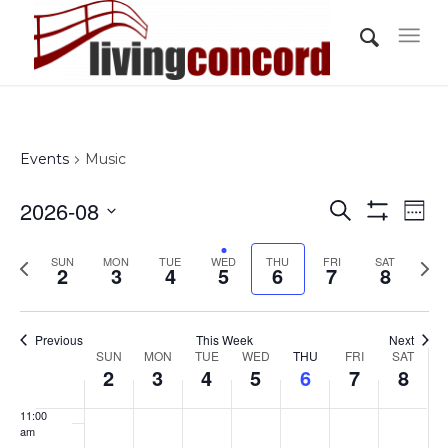
day.
day.
day.
day.
day.
day.
3:00 am
4:00 am
5:00 am
Events
Music
6:00 am
Events
Eve
2026-08
Search
Wee
Vi
Show
7:00 am
Search
Select
Filters
Nav
Previous
Nex
SUN
MON
TUE
WED
THU
FRI
and
SAT
date.
2
3
4
5
6
7
8
8:00 am
week
wee
Views
Navigati
9:00 am
Previous
This Week
Next
Week
SUN
MON
TUE
WED
THU
FRI
SAT
10:00
2
3
4
5
6
7
8
of
am
Events
11:00
am