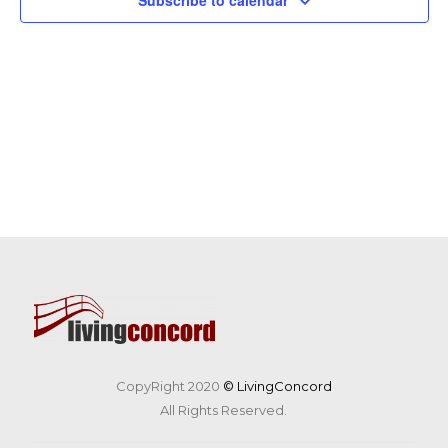
Subscribe to calendar
CopyRight 2020
© LivingConcord
All Rights Reserved.