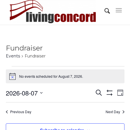
Fundraiser
Events
Fundraiser
Events
No events scheduled for August 7, 2026.
for
Notice
August
Events
Eve
2026-08-07
Search
7,
Day
Vi
Show
Search
Select
Filters
2026
Nav
and
date.
Previous Day
Next Day
Views
Navigati