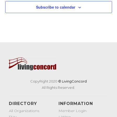
Subscribe to calendar
CopyRight 2020
© LivingConcord
All Rights Reserved.
DIRECTORY
INFORMATION
All Organizations
Member Login
Stay
Listing