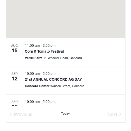
11:00 am
-
2:00 pm
AUG
15
Corn & Tomato Festival
11 Wheeler Road, Concord
Verrill Farm
10:00 am
-
2:00 pm
SEP
12
21st ANNUAL CONCORD AG DAY
Walden Street, Concord
Concord Center
10:00 am
-
2:00 pm
SEP
12
21st ANNUAL CONCORD AG DAY
Previous
Today
Next
Walden Street, Concord
Concord Center
Events
Events