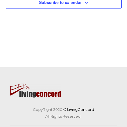
Subscribe to calendar
CopyRight 2020
© LivingConcord
All Rights Reserved.