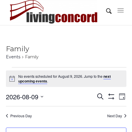
Family
Events
Family
Events
No events scheduled for August 9, 2026. Jump to the
next
for
Notice
upcoming events
.
August
Events
Eve
2026-08-09
9,
Search
Day
Vi
Show
Search
2026
Select
Filters
Nav
and
date.
Previous Day
Next Day
Views
Navigati