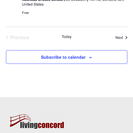
United States
Free
Previous
Today
Event
Next
Events
Subscribe to calendar