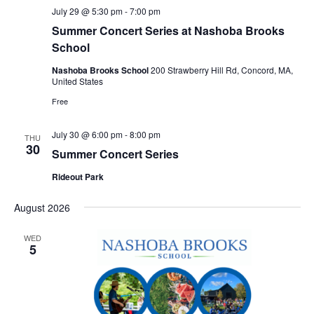
July 29 @ 5:30 pm
-
7:00 pm
Summer Concert Series at Nashoba Brooks
School
Nashoba Brooks School
200 Strawberry Hill Rd, Concord, MA,
United States
Free
July 30 @ 6:00 pm
-
8:00 pm
THU
30
Summer Concert Series
Rideout Park
August 2026
WED
5