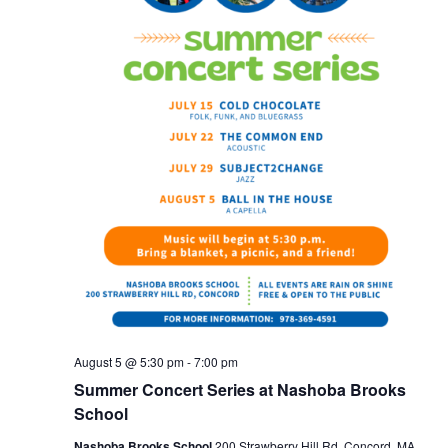
August 5 @ 5:30 pm
-
7:00 pm
Summer Concert Series at Nashoba Brooks
School
Nashoba Brooks School
200 Strawberry Hill Rd, Concord, MA,