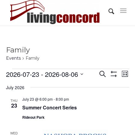
Family
Events
Family
Events
Events
Eve
2026-07-23
 - 
2026-08-06
Search
List
Vi
Show
Search
Select
Filters
Nav
July 2026
and
date.
Views
July 23 @ 6:00 pm
-
8:00 pm
THU
23
Summer Concert Series
Navigati
Rideout Park
WED