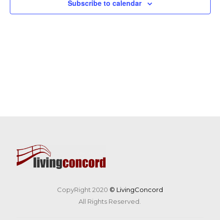
Subscribe to calendar
CopyRight 2020
© LivingConcord
All Rights Reserved.