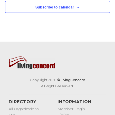
Subscribe to calendar
CopyRight 2020
© LivingConcord
All Rights Reserved.
DIRECTORY
INFORMATION
All Organizations
Member Login
Stay
Listing