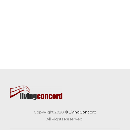
CopyRight 2020
© LivingConcord
All Rights Reserved.