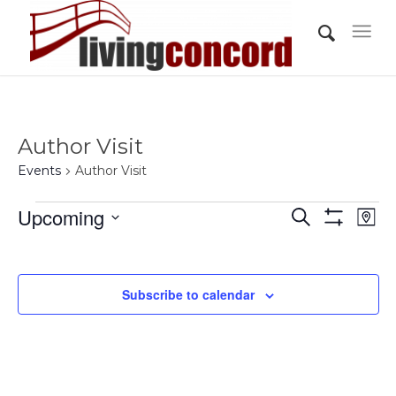
Author Visit
Events
Author Visit
Events
Events
Eve
Upcoming
Search
Map
Vi
Show
Search
Select
Filters
Nav
and
date.
Views
Subscribe to calendar
Navigati