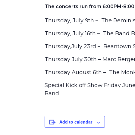
The concerts run from 6:00PM-8:00
Thursday, July 9th – The Remini
Thursday, July 16th – The Band 
Thursday,July 23rd – Beantown 
Thursday July 30th – Marc Berge
Thursday August 6th – The Monk
Special Kick off Show Friday Jun
Band
Add to calendar