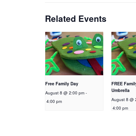
Related Events
Free Family Day
FREE Famil
Umbrella
August 8 @ 2:00 pm
-
August 8 @ 
4:00 pm
4:00 pm