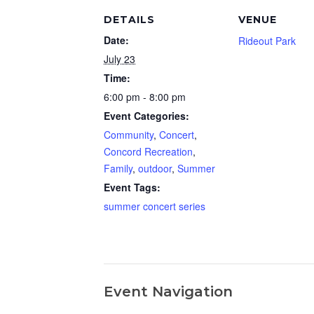
DETAILS
VENUE
Date:
Rideout Park
July 23
Time:
6:00 pm - 8:00 pm
Event Categories:
Community
,
Concert
,
Concord Recreation
,
Family
,
outdoor
,
Summer
Event Tags:
summer concert series
Event Navigation