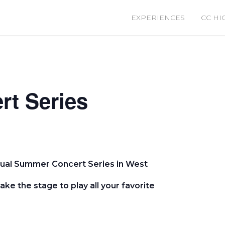
EXPERIENCES
CC HI
t Series
nual Summer Concert Series in West
take the stage to play all your favorite