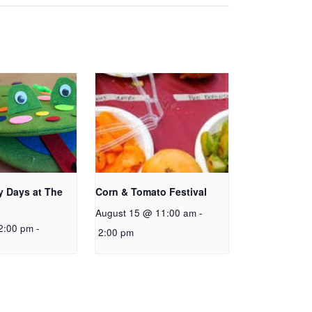
y Days at The
Corn & Tomato Festival
August 15 @ 11:00 am
-
2:00 pm
-
2:00 pm