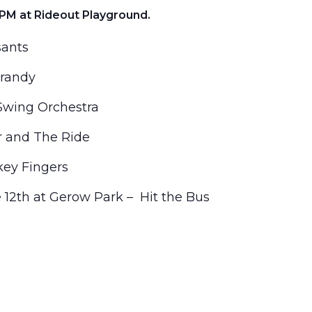
PM at Rideout Playground.
sants
Brandy
Swing Orchestra
r and The Ride
ey Fingers
e 12th at Gerow Park – Hit the Bus