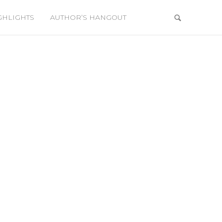
GHLIGHTS
AUTHOR’S HANGOUT