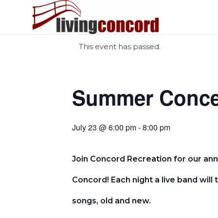
This event has passed.
Summer Concer
July 23 @ 6:00 pm - 8:00 pm
Join Concord Recreation for our an
Concord! Each night a live band will 
songs, old and new.