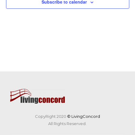
Subscribe to calendar
CopyRight 2020
© LivingConcord
All Rights Reserved.