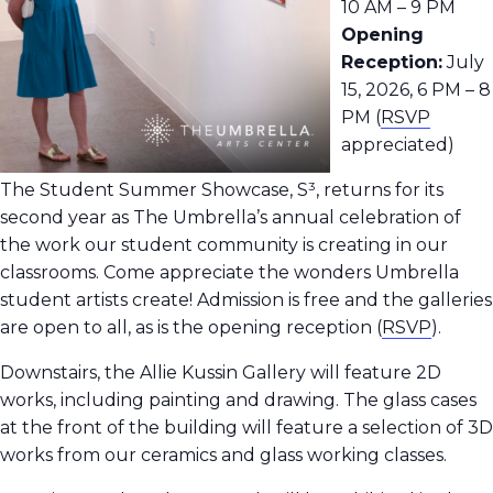
10 AM – 9 PM
Opening
Reception:
July
15, 2026, 6 PM – 8
PM (
RSVP
appreciated)
The Student Summer Showcase, S³, returns for its
second year as The Umbrella’s annual celebration of
the work our student community is creating in our
classrooms.
Come appreciate the wonders Umbrella
student artists create! Admission is free and the galleries
are open to all, as is the opening reception
(
RSVP
).
Downstairs, the Allie Kussin Gallery will feature 2D
works, including painting and drawing. The glass cases
at the front of the building will feature a selection of 3D
works from our ceramics and glass working classes.