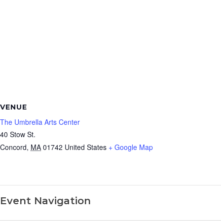
VENUE
The Umbrella Arts Center
40 Stow St.
Concord
,
MA
01742
United States
+ Google Map
Event Navigation