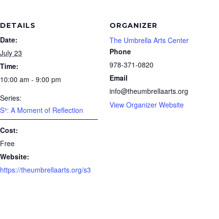
DETAILS
ORGANIZER
Date:
The Umbrella Arts Center
Phone
July 23
978-371-0820
Time:
Email
10:00 am - 9:00 pm
info@theumbrellaarts.org
Series:
View Organizer Website
S³: A Moment of Reflection
Cost:
Free
Website:
https://theumbrellaarts.org/s3