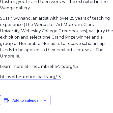
Upstairs, youth and teen work will be exhibited in the
Wedge gallery.
Susan Swinand, an artist with over 25 years of teaching
experience (The Worcester Art Museum, Clark
University, Wellesley College Greenhouses), will jury the
exhibition and select one Grand Prize winner and a
group of Honorable Mentions to receive scholarship
funds to be applied to their next arts course at The
Umbrella.
Learn more at TheUmbrellaArts.org/s3
https://theumbrellaarts.org/s3
Add to calendar