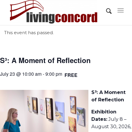
This event has passed.
S³: A Moment of Reflection
July 23 @ 10:00 am - 9:00 pm
FREE
S³: A Moment
of Reflection
Exhibition
Dates:
July 8 –
August 30, 2026,