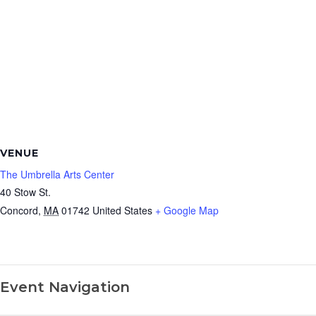
VENUE
The Umbrella Arts Center
40 Stow St.
Concord
,
MA
01742
United States
+ Google Map
Event Navigation