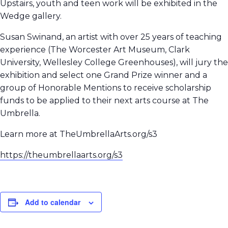
Upstairs, youth and teen work will be exhibited in the
Wedge gallery.
Susan Swinand, an artist with over 25 years of teaching
experience (The Worcester Art Museum, Clark
University, Wellesley College Greenhouses), will jury the
exhibition and select one Grand Prize winner and a
group of Honorable Mentions to receive scholarship
funds to be applied to their next arts course at The
Umbrella.
Learn more at TheUmbrellaArts.org/s3
https://theumbrellaarts.org/s3
Add to calendar