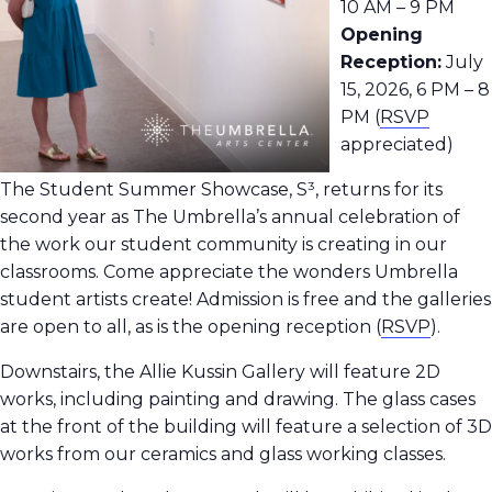
10 AM – 9 PM
Opening
Reception:
July
15, 2026, 6 PM – 8
PM (
RSVP
appreciated)
The Student Summer Showcase, S³, returns for its
second year as The Umbrella’s annual celebration of
the work our student community is creating in our
classrooms.
Come appreciate the wonders Umbrella
student artists create! Admission is free and the galleries
are open to all, as is the opening reception
(
RSVP
).
Downstairs, the Allie Kussin Gallery will feature 2D
works, including painting and drawing. The glass cases
at the front of the building will feature a selection of 3D
works from our ceramics and glass working classes.