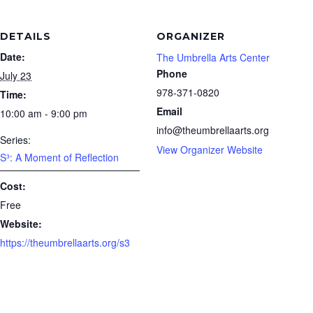
DETAILS
ORGANIZER
Date:
The Umbrella Arts Center
Phone
July 23
978-371-0820
Time:
Email
10:00 am - 9:00 pm
info@theumbrellaarts.org
Series:
View Organizer Website
S³: A Moment of Reflection
Cost:
Free
Website:
https://theumbrellaarts.org/s3