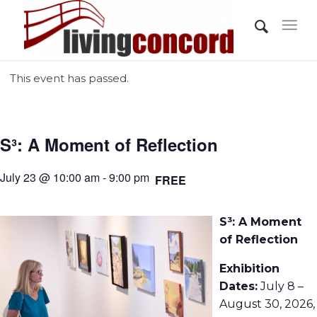
This event has passed.
S³: A Moment of Reflection
July 23 @ 10:00 am - 9:00 pm
FREE
S³: A Moment
of Reflection
Exhibition
Dates:
July 8 –
August 30, 2026,