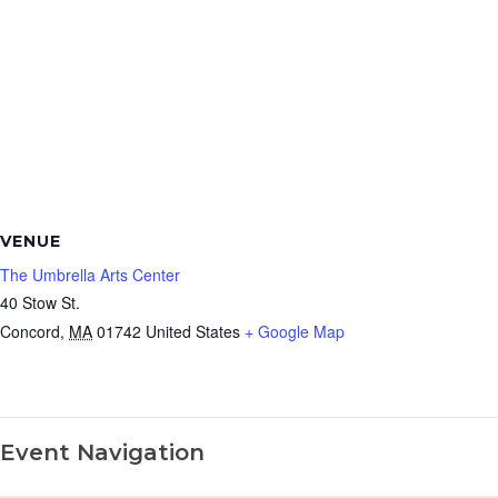
VENUE
The Umbrella Arts Center
40 Stow St.
Concord
,
MA
01742
United States
+ Google Map
Event Navigation