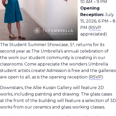
10 AM – 9 PM
Opening
Reception:
July
15, 2026, 6 PM – 8
PM (
RSVP
appreciated)
The Student Summer Showcase, S³, returns for its
second year as The Umbrella’s annual celebration of
the work our student community is creating in our
classrooms.
Come appreciate the wonders Umbrella
student artists create! Admission is free and the galleries
are open to all, as is the opening reception
(
RSVP
).
Downstairs, the Allie Kussin Gallery will feature 2D
works, including painting and drawing. The glass cases
at the front of the building will feature a selection of 3D
works from our ceramics and glass working classes.