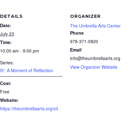
DETAILS
ORGANIZER
Date:
The Umbrella Arts Center
Phone
July 23
978-371-0820
Time:
Email
10:00 am - 9:00 pm
info@theumbrellaarts.org
Series:
View Organizer Website
S³: A Moment of Reflection
Cost:
Free
Website:
https://theumbrellaarts.org/s3