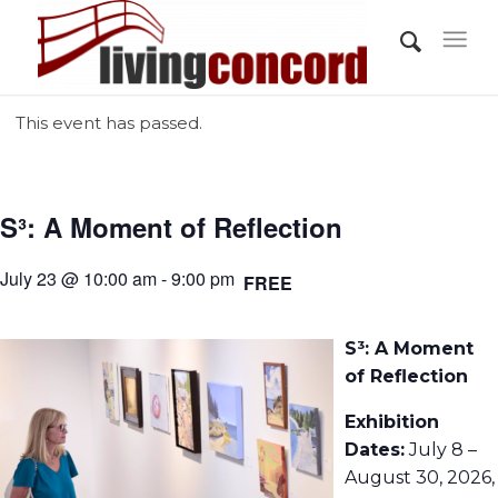
This event has passed.
S³: A Moment of Reflection
July 23 @ 10:00 am - 9:00 pm
FREE
S³: A Moment
of Reflection
Exhibition
Dates:
July 8 –
August 30, 2026,