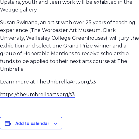
Upstairs, youth and teen work will be exhibited in the
Wedge gallery.
Susan Swinand, an artist with over 25 years of teaching
experience (The Worcester Art Museum, Clark
University, Wellesley College Greenhouses), will jury the
exhibition and select one Grand Prize winner and a
group of Honorable Mentions to receive scholarship
funds to be applied to their next arts course at The
Umbrella.
Learn more at TheUmbrellaArts.org/s3
https://theumbrellaarts.org/s3
Add to calendar