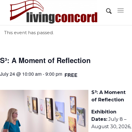
This event has passed.
S³: A Moment of Reflection
July 24 @ 10:00 am - 9:00 pm
FREE
S³: A Moment
of Reflection
Exhibition
Dates:
July 8 –
August 30, 2026,