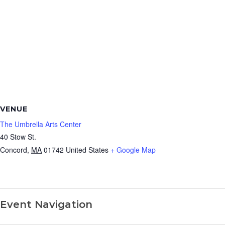
VENUE
The Umbrella Arts Center
40 Stow St.
Concord
,
MA
01742
United States
+ Google Map
Event Navigation