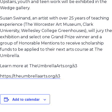
Upstairs, youth and teen work will be exhibited in the
Wedge gallery.
Susan Swinand, an artist with over 25 years of teaching
experience (The Worcester Art Museum, Clark
University, Wellesley College Greenhouses), will jury the
exhibition and select one Grand Prize winner and a
group of Honorable Mentions to receive scholarship
funds to be applied to their next arts course at The
Umbrella.
Learn more at TheUmbrellaArts.org/s3
https://theumbrellaarts.org/s3
Add to calendar