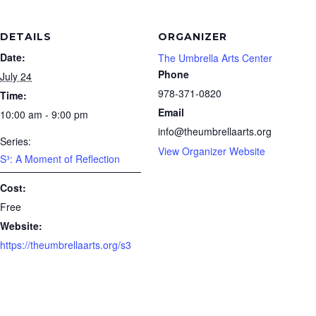
DETAILS
ORGANIZER
Date:
The Umbrella Arts Center
Phone
July 24
978-371-0820
Time:
Email
10:00 am - 9:00 pm
info@theumbrellaarts.org
Series:
View Organizer Website
S³: A Moment of Reflection
Cost:
Free
Website:
https://theumbrellaarts.org/s3