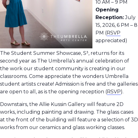
10 AM – 9 PM
Opening
Reception:
July
15, 2026, 6 PM – 8
PM (
RSVP
appreciated)
The Student Summer Showcase, S³, returns for its
second year as The Umbrella’s annual celebration of
the work our student community is creating in our
classrooms.
Come appreciate the wonders Umbrella
student artists create! Admission is free and the galleries
are open to all, as is the opening reception
(
RSVP
).
Downstairs, the Allie Kussin Gallery will feature 2D
works, including painting and drawing. The glass cases
at the front of the building will feature a selection of 3D
works from our ceramics and glass working classes.