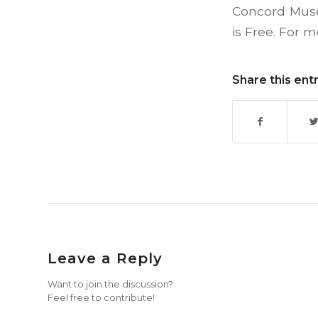
Concord Muse
is Free. For 
Share this ent
Leave a Reply
Want to join the discussion?
Feel free to contribute!