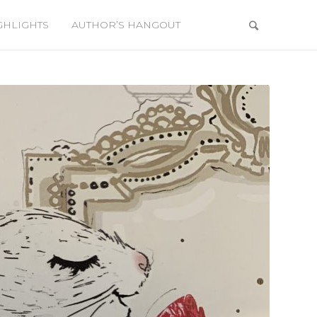
GHLIGHTS
AUTHOR’S HANGOUT