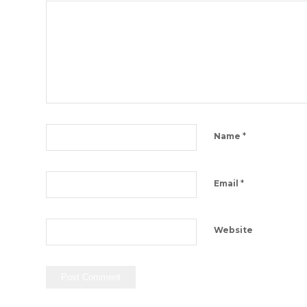
*
Name
*
Email
Website