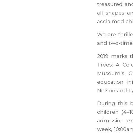
treasured an
all shapes a
acclaimed chi
We are thrill
and two-time 
2019 marks t
Trees: A Cel
Museum’s Gu
education in
Nelson and Ly
During this 
children (4–
admission e
week, 10:00a