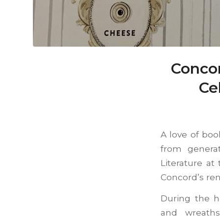
Concor
Ce
A love of boo
from generat
Literature a
Concord’s reno
During the h
and wreaths