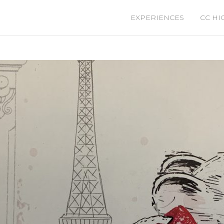
EXPERIENCES
CC HI