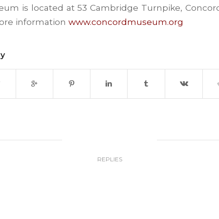
um is located at 53 Cambridge Turnpike, Concord
more information
www.concordmuseum.org
ry
0
REPLIES