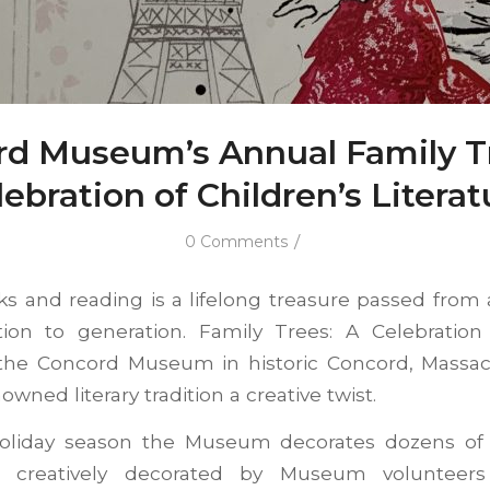
d Museum’s Annual Family T
lebration of Children’s Literat
/
0 Comments
ks and reading is a lifelong treasure passed from a
ion to generation. Family Trees: A Celebration 
t the Concord Museum in historic Concord, Massac
wned literary tradition a creative twist.
oliday season the Museum decorates dozens of f
 creatively decorated by Museum volunteers t