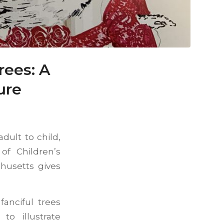
rees: A
ure
dult to child,
of Children’s
husetts gives
anciful trees
o illustrate