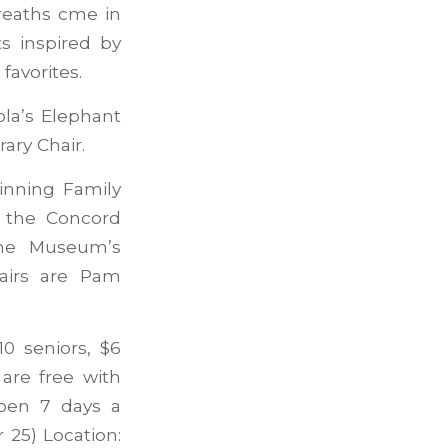
reaths cme in
s inspired by
favorites.
ola’s Elephant
ary Chair.
inning Family
y the Concord
the Museum’s
hairs are Pam
0 seniors, $6
are free with
pen 7 days a
25) Location: