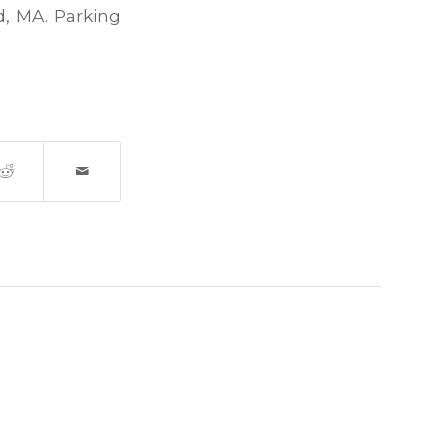
, MA. Parking