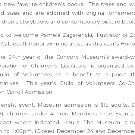
d new favorite children’s books. The trees and w
nd sizes and are adorned with original ornament
ldren’s storybooks and contemporary picture book 
ed to welcome Pamela Zagarenski, Illustrator of Z
Caldecott-honor winning artist, as this year’s Honor
he 24th year of the Concord Museum’s award-w
ebration of Children’s Literature, is organized b
ild of Volunteers as a benefit to support 
itiatives. This year’s Guild of Volunteers Co-C
n Carroll.Admission:
benefit event, Museum admission is $15 adults, $1
18); children under 4 Free. Members Free. Events 
xcept where indicated. Hours: The Museum is o
m to 4:00pm. (Closed December 24 and December 