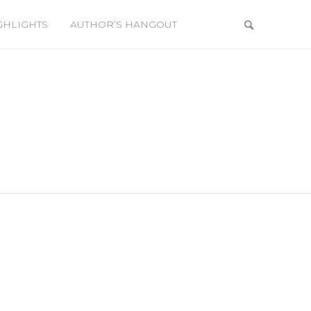
GHLIGHTS
AUTHOR’S HANGOUT