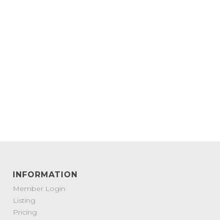
INFORMATION
Member Login
Listing
Pricing