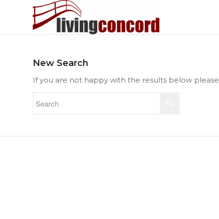
New Search
If you are not happy with the results below pleas