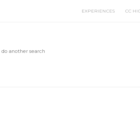
EXPERIENCES
CC HI
e do another search