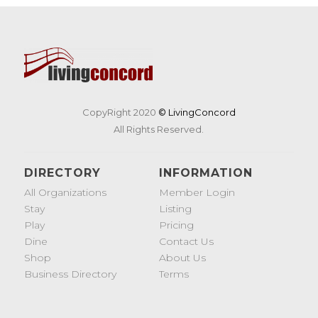
CopyRight 2020
© LivingConcord
All Rights Reserved.
DIRECTORY
INFORMATION
All Organizations
Member Login
Stay
Listing
Play
Pricing
Dine
Contact Us
Shop
About Us
Business Directory
Terms