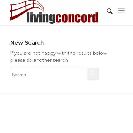
New Search
If you are not happy with the results below
please do another search