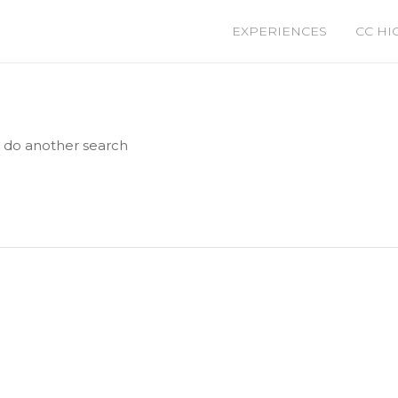
EXPERIENCES
CC HI
e do another search