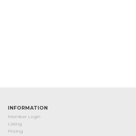
INFORMATION
Member Login
Listing
Pricing