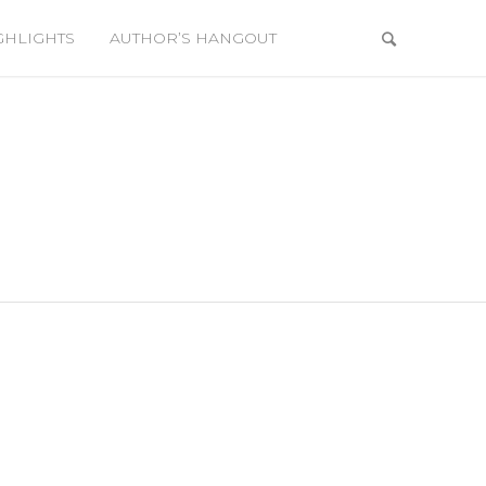
GHLIGHTS
AUTHOR’S HANGOUT