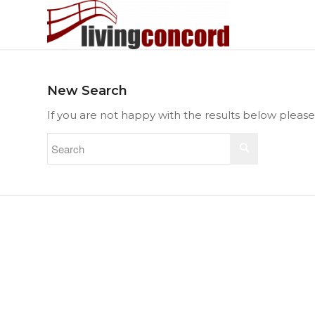
New Search
If you are not happy with the results below pleas