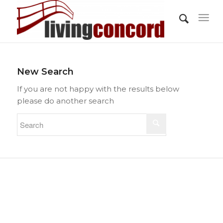
New Search
If you are not happy with the results below
please do another search