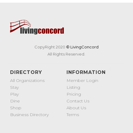
CopyRight 2020
© LivingConcord
All Rights Reserved.
DIRECTORY
INFORMATION
All Organizations
Member Login
Stay
Listing
Play
Pricing
Dine
Contact Us
Shop
About Us
Business Directory
Terms