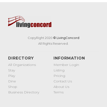
CopyRight 2020
© LivingConcord
All Rights Reserved.
DIRECTORY
INFORMATION
All Organizations
Member Login
Stay
Listing
Play
Pricing
Dine
Contact Us
Shop
About Us
Business Directory
Terms