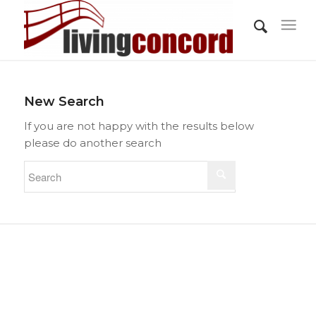
New Search
If you are not happy with the results below
please do another search