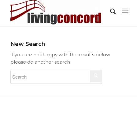
New Search
If you are not happy with the results below
please do another search