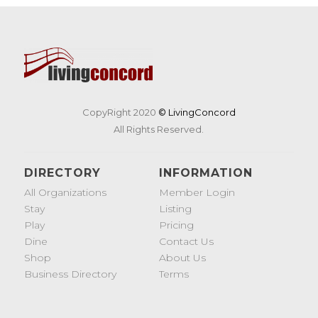
CopyRight 2020
© LivingConcord
All Rights Reserved.
DIRECTORY
INFORMATION
All Organizations
Member Login
Stay
Listing
Play
Pricing
Dine
Contact Us
Shop
About Us
Business Directory
Terms