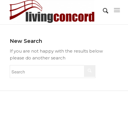
New Search
If you are not happy with the results below
please do another search