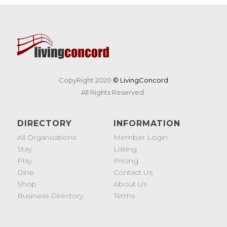
CopyRight 2020
© LivingConcord
All Rights Reserved.
DIRECTORY
INFORMATION
All Organizations
Member Login
Stay
Listing
Play
Pricing
Dine
Contact Us
Shop
About Us
Business Directory
Terms