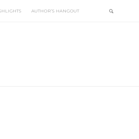
GHLIGHTS
AUTHOR’S HANGOUT