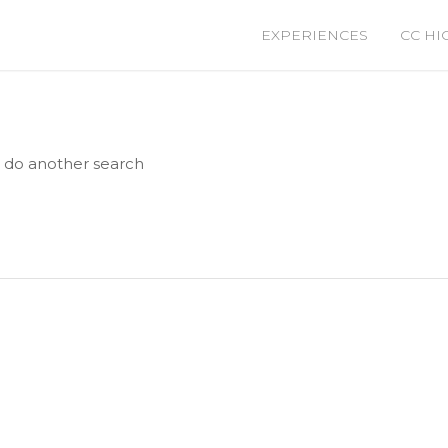
EXPERIENCES
CC HI
e do another search