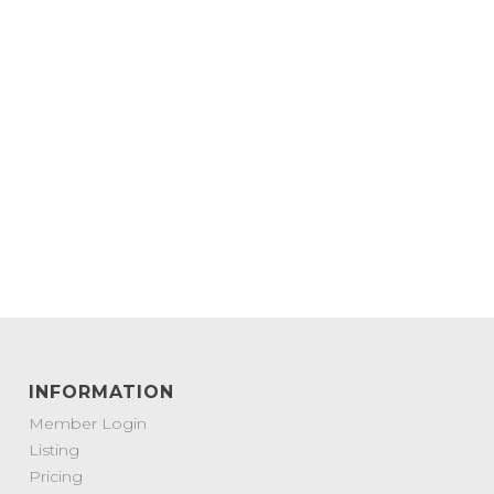
INFORMATION
Member Login
Listing
Pricing