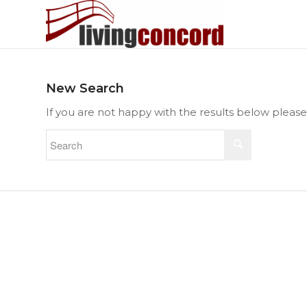
New Search
If you are not happy with the results below pleas