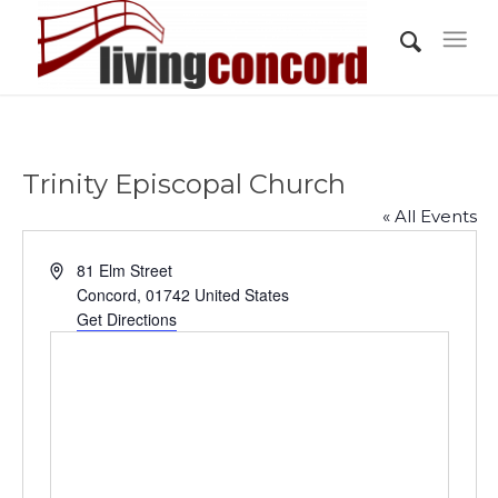
Trinity Episcopal Church
« All Events
Address
81 Elm Street
Concord
,
01742
United States
Get Directions