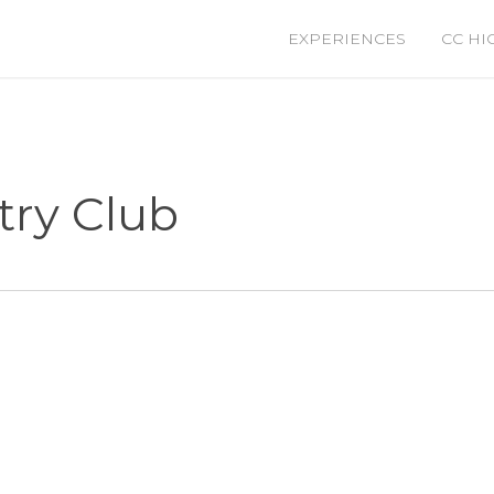
EXPERIENCES
CC HI
ry Club