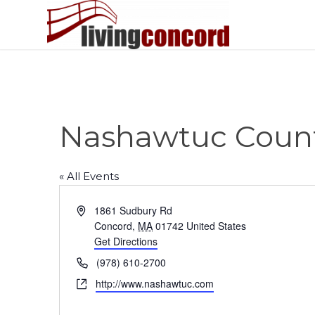
Nashawtuc Count
« All Events
Address
1861 Sudbury Rd
Concord
,
MA
01742
United States
Get Directions
Phone
(978) 610-2700
Website
http://www.nashawtuc.com