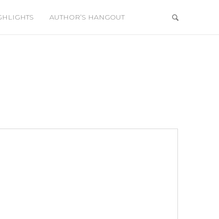
GHLIGHTS
AUTHOR’S HANGOUT