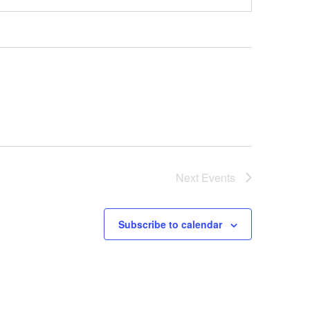
Next
Events
Subscribe to calendar