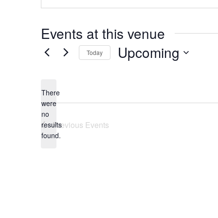
Events at this venue
Upcoming
Today
Select
date.
There
were
no
Notice
Previous
Events
results
found.