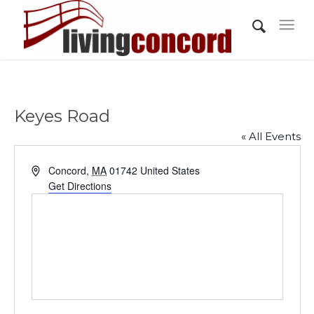
Keyes Road
« All Events
Address
Concord
,
MA
01742
United States
Get Directions